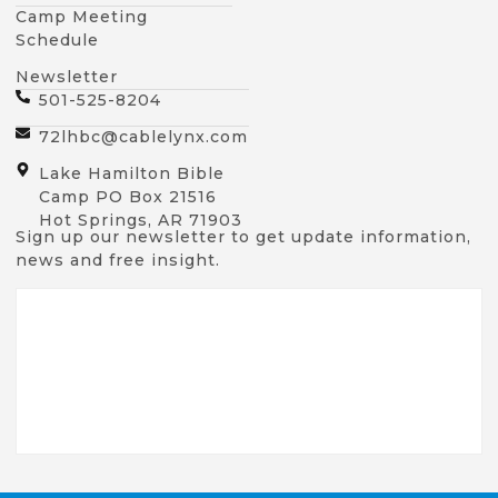
Camp Meeting
Schedule
Newsletter
501-525-8204
72lhbc@cablelynx.com
Lake Hamilton Bible
Camp PO Box 21516
Hot Springs, AR 71903
Sign up our newsletter to get update information,
news and free insight.