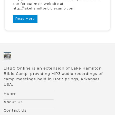
site for our main web site at
http://lakehamiltonbiblecamp.com
Read More
LHBC Online is an extension of Lake Hamilton
Bible Camp, providing MP3 audio recordings of
camp meetings held in Hot Springs, Arkansas
USA.
Home
About Us
Contact Us