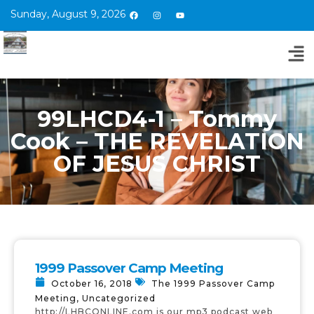
Sunday, August 9, 2026
99LHCD4-1 – Tommy
Cook – THE REVELATION
OF JESUS CHRIST
1999 Passover Camp Meeting
October 16, 2018
The 1999 Passover Camp
Meeting
,
Uncategorized
http://LHBCONLINE.com is our mp3 podcast web