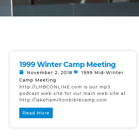
1999 Winter Camp Meeting
November 2, 2018
1999 Mid-Winter
Camp Meeting
http://LHBCONLINE.com is our mp3
podcast web site for our main web site at
http://lakehamiltonbiblecamp.com
Read More