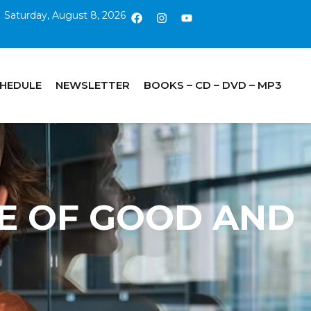
Saturday, August 8, 2026
CHEDULE
NEWSLETTER
BOOKS – CD – DVD – MP3
REE OF GOOD AND