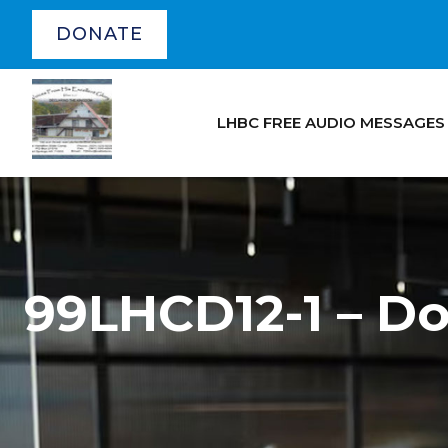
DONATE
LHBC FREE AUDIO MESSAGES
99LHCD12-1 – D