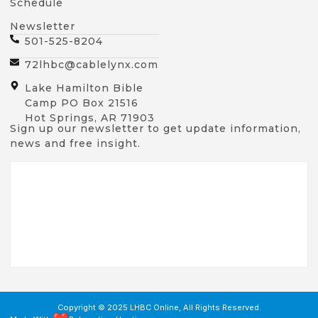
Schedule
Newsletter
501-525-8204
72lhbc@cablelynx.com
Lake Hamilton Bible
Camp PO Box 21516
Hot Springs, AR 71903
Sign up our newsletter to get update information,
news and free insight.
Copyright © 2025 LHBC Online, All Rights Reserved.