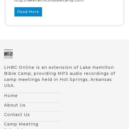
http://lakehamiltonbiblecamp.com
Read More
LHBC Online is an extension of Lake Hamilton
Bible Camp, providing MP3 audio recordings of
camp meetings held in Hot Springs, Arkansas
USA.
Home
About Us
Contact Us
Camp Meeting