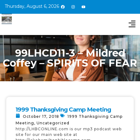
Thursday, August 6, 2026
99LHCD11-3 – Mildred
Coffey – SPIRITS OF FEAR
1999 Thanksgiving Camp Meeting
October 17, 2018
1999 Thanksgiving Camp
Meeting
,
Uncategorized
http://LHBCONLINE.com is our mp3 podcast web
site for our main web site at