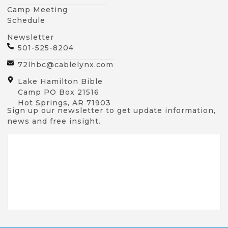
Camp Meeting
Schedule
Newsletter
501-525-8204
72lhbc@cablelynx.com
Lake Hamilton Bible
Camp PO Box 21516
Hot Springs, AR 71903
Sign up our newsletter to get update information,
news and free insight.