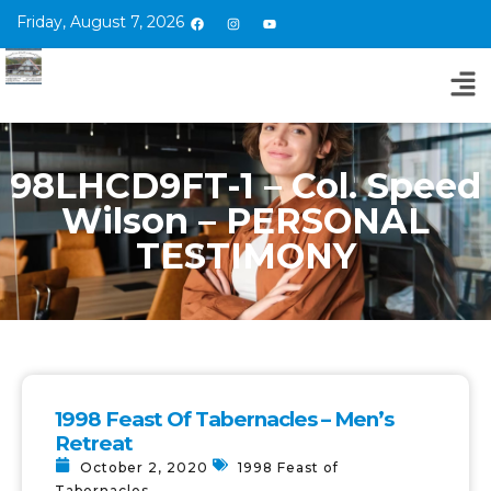
Friday, August 7, 2026
98LHCD9FT-1 – Col. Speed
Wilson – PERSONAL
TESTIMONY
1998 Feast Of Tabernacles – Men’s
Retreat
October 2, 2020
1998 Feast of
Tabernacles