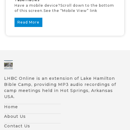
Have a mobile device?Scroll down to the bottom
of this screen.See the “Mobile View” link
Read More
LHBC Online is an extension of Lake Hamilton
Bible Camp, providing MP3 audio recordings of
camp meetings held in Hot Springs, Arkansas
USA.
Home
About Us
Contact Us