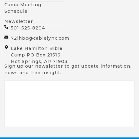
Camp Meeting
Schedule
Newsletter
501-525-8204
72lhbc@cablelynx.com
Lake Hamilton Bible
Camp PO Box 21516
Hot Springs, AR 71903
Sign up our newsletter to get update information,
news and free insight.