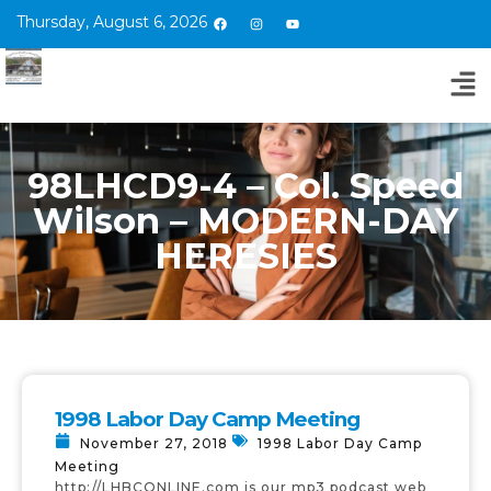
Thursday, August 6, 2026
98LHCD9-4 – Col. Speed
Wilson – MODERN-DAY
HERESIES
1998 Labor Day Camp Meeting
November 27, 2018
1998 Labor Day Camp
Meeting
http://LHBCONLINE.com is our mp3 podcast web