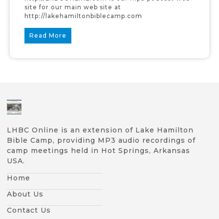
site for our main web site at
http://lakehamiltonbiblecamp.com
Read More
LHBC Online is an extension of Lake Hamilton
Bible Camp, providing MP3 audio recordings of
camp meetings held in Hot Springs, Arkansas
USA.
Home
About Us
Contact Us