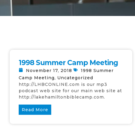
1998 Summer Camp Meeting
November 17, 2018
1998 Summer
Camp Meeting
,
Uncategorized
http://LHBCONLINE.com is our mp3
podcast web site for our main web site at
http://lakehamiltonbiblecamp.com.
Read More