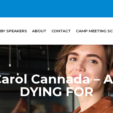
 BY SPEAKERS
ABOUT
CONTACT
CAMP MEETING S
Carol Cannada –
DYING FOR