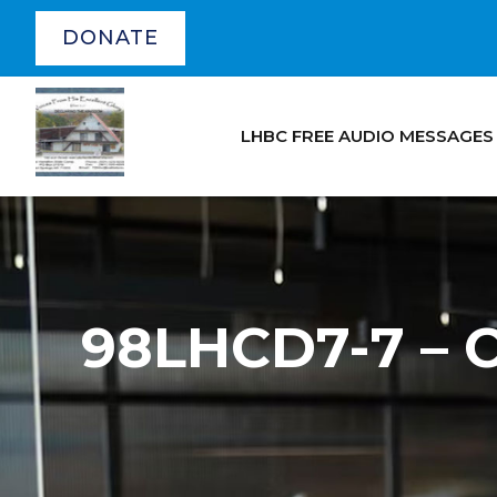
DONATE
LHBC FREE AUDIO MESSAGES
98LHCD7-7 – 