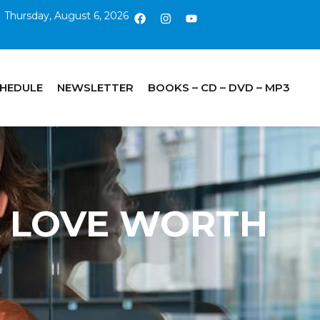
Thursday, August 6, 2026
CHEDULE
NEWSLETTER
BOOKS – CD – DVD – MP3
 A LOVE WORTH