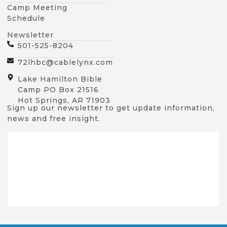
Camp Meeting
Schedule
Newsletter
501-525-8204
72lhbc@cablelynx.com
Lake Hamilton Bible
Camp PO Box 21516
Hot Springs, AR 71903
Sign up our newsletter to get update information,
news and free insight.