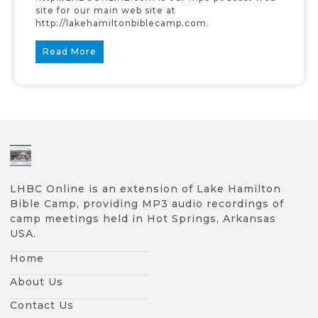
site for our main web site at
http://lakehamiltonbiblecamp.com.
Read More
LHBC Online is an extension of Lake Hamilton
Bible Camp, providing MP3 audio recordings of
camp meetings held in Hot Springs, Arkansas
USA.
Home
About Us
Contact Us