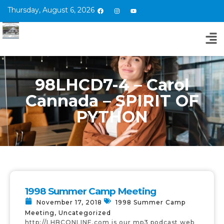
Thursday, August 6, 2026
98LHCD7-4 – Carol
Cannada – SPIRIT OF
PYTHON
1998 Summer Camp Meeting
November 17, 2018
1998 Summer Camp
Meeting
,
Uncategorized
http://LHBCONLINE.com is our mp3 podcast web