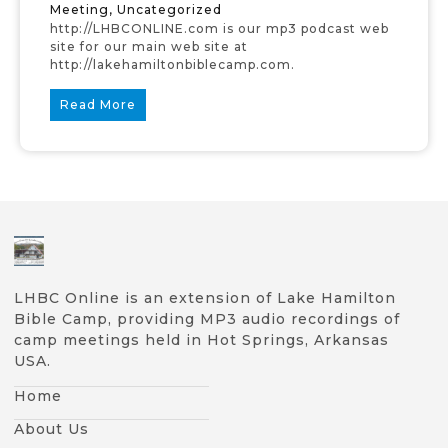
Meeting
,
Uncategorized
http://LHBCONLINE.com is our mp3 podcast web
site for our main web site at
http://lakehamiltonbiblecamp.com.
Read More
LHBC Online is an extension of Lake Hamilton
Bible Camp, providing MP3 audio recordings of
camp meetings held in Hot Springs, Arkansas
USA.
Home
About Us