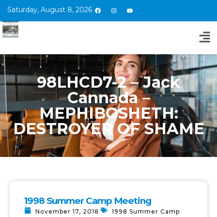
Saturday, August 8, 2026
98LHCD7-2 – Jack
Cannada –
MEPHIBOSHETH:
DESTROYER OF SHAME
1998 Summer Camp Meeting
November 17, 2018
1998 Summer Camp