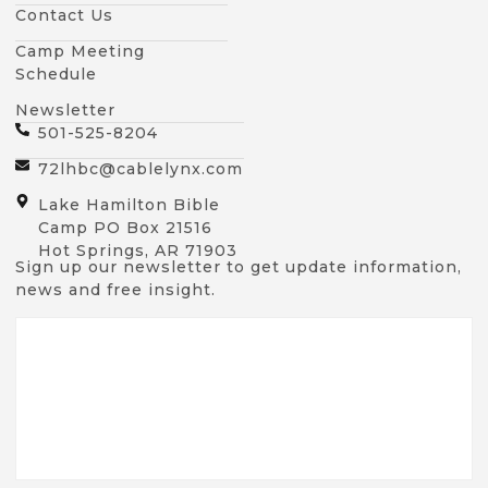
Contact Us
Camp Meeting
Schedule
Newsletter
501-525-8204
72lhbc@cablelynx.com
Lake Hamilton Bible
Camp PO Box 21516
Hot Springs, AR 71903
Sign up our newsletter to get update information,
news and free insight.