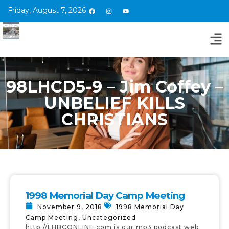
Friday, August 7, 2026
98LHCD5-9 – Jim Coffey –
UNBELIEF KILLS
CHRISTIANS
1998 Memorial Day Camp Meeting
November 9, 2018
1998 Memorial Day
Camp Meeting
,
Uncategorized
http://LHBCONLINE.com is our mp3 podcast web