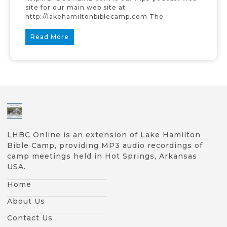
site for our main web site at
http://lakehamiltonbiblecamp.com The
Read More
LHBC Online is an extension of Lake Hamilton
Bible Camp, providing MP3 audio recordings of
camp meetings held in Hot Springs, Arkansas
USA.
Home
About Us
Contact Us