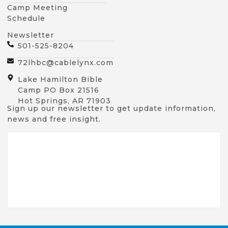
Camp Meeting
Schedule
Newsletter
501-525-8204
72lhbc@cablelynx.com
Lake Hamilton Bible
Camp PO Box 21516
Hot Springs, AR 71903
Sign up our newsletter to get update information,
news and free insight.