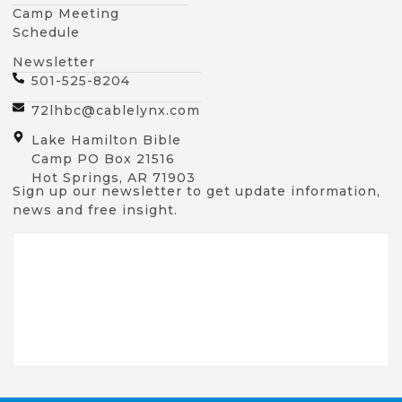
Camp Meeting
Schedule
Newsletter
501-525-8204
72lhbc@cablelynx.com
Lake Hamilton Bible
Camp PO Box 21516
Hot Springs, AR 71903
Sign up our newsletter to get update information,
news and free insight.