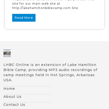
site for our main web site at
http://lakehamiltonbiblecamp.com Site
Read More
LHBC Online is an extension of Lake Hamilton
Bible Camp, providing MP3 audio recordings of
camp meetings held in Hot Springs, Arkansas
USA.
Home
About Us
Contact Us