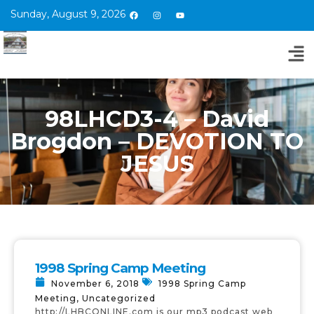
Sunday, August 9, 2026
98LHCD3-4 – David
Brogdon – DEVOTION TO
JESUS
1998 Spring Camp Meeting
November 6, 2018
1998 Spring Camp
Meeting
,
Uncategorized
http://LHBCONLINE.com is our mp3 podcast web