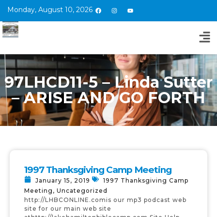
Monday, August 10, 2026
97LHCD11-5 – Linda Sutter
– ARISE AND GO FORTH
1997 Thanksgiving Camp Meeting
January 15, 2019
1997 Thanksgiving Camp
Meeting
,
Uncategorized
http://LHBCONLINE.comis our mp3 podcast web
site for our main web site