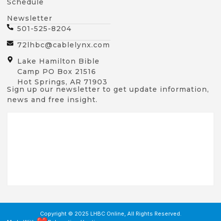
Schedule
Newsletter
501-525-8204
72lhbc@cablelynx.com
Lake Hamilton Bible
Camp PO Box 21516
Hot Springs, AR 71903
Sign up our newsletter to get update information,
news and free insight.
Copyright © 2025 LHBC Online, All Rights Reserved.