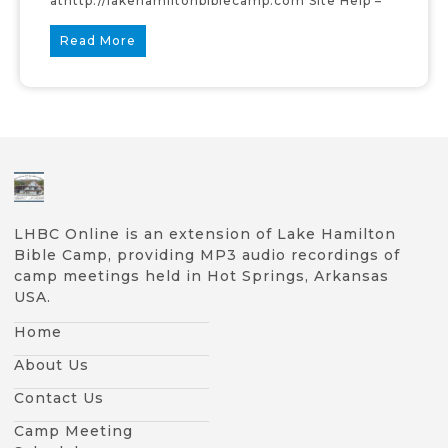
athttp://lakehamiltonbiblecamp.com Site Help –
Read More
LHBC Online is an extension of Lake Hamilton
Bible Camp, providing MP3 audio recordings of
camp meetings held in Hot Springs, Arkansas
USA.
Home
About Us
Contact Us
Camp Meeting