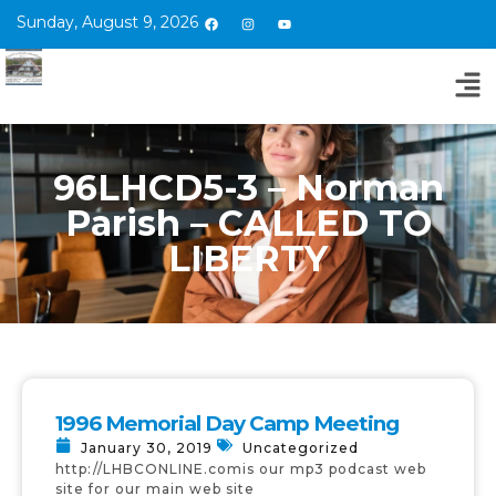
Sunday, August 9, 2026
96LHCD5-3 – Norman
Parish – CALLED TO
LIBERTY
1996 Memorial Day Camp Meeting
January 30, 2019
Uncategorized
http://LHBCONLINE.comis our mp3 podcast web
site for our main web site