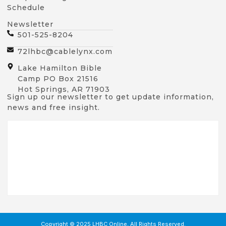
Schedule
Newsletter
501-525-8204
72lhbc@cablelynx.com
Lake Hamilton Bible
Camp PO Box 21516
Hot Springs, AR 71903
Sign up our newsletter to get update information,
news and free insight.
Copyright © 2025 LHBC Online, All Rights Reserved.