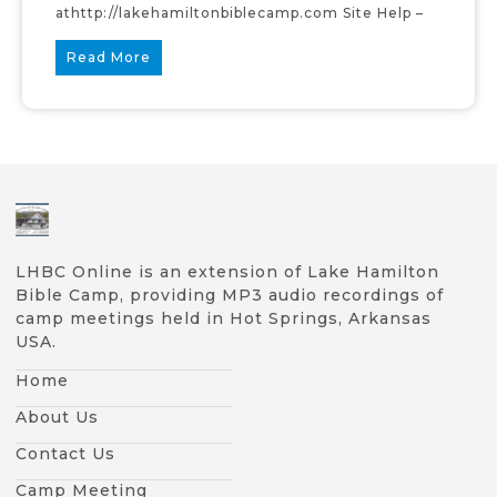
athttp://lakehamiltonbiblecamp.com Site Help –
Read More
LHBC Online is an extension of Lake Hamilton
Bible Camp, providing MP3 audio recordings of
camp meetings held in Hot Springs, Arkansas
USA.
Home
About Us
Contact Us
Camp Meeting