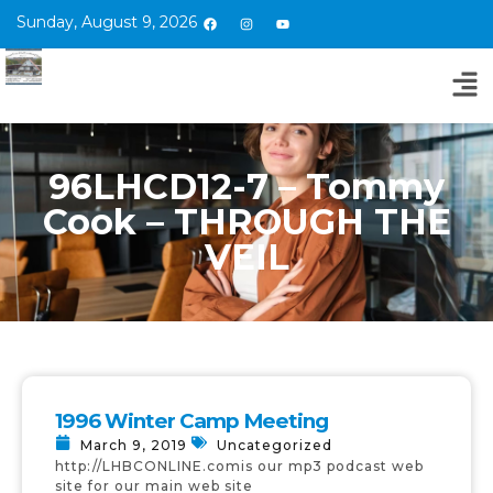
Sunday, August 9, 2026
96LHCD12-7 – Tommy
Cook – THROUGH THE
VEIL
1996 Winter Camp Meeting
March 9, 2019
Uncategorized
http://LHBCONLINE.comis our mp3 podcast web
site for our main web site