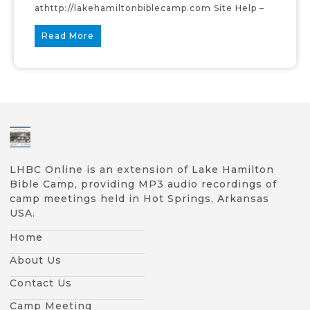
athttp://lakehamiltonbiblecamp.com Site Help –
Read More
LHBC Online is an extension of Lake Hamilton
Bible Camp, providing MP3 audio recordings of
camp meetings held in Hot Springs, Arkansas
USA.
Home
About Us
Contact Us
Camp Meeting