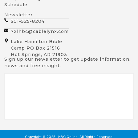
Schedule
Newsletter
501-525-8204
72lhbc@cablelynx.com
Lake Hamilton Bible
Camp PO Box 21516
Hot Springs, AR 71903
Sign up our newsletter to get update information,
news and free insight.
Copyright © 2025 LHBC Online, All Rights Reserved.