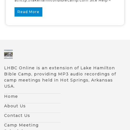
athttp://lakehamiltonbiblecamp.com Site Help –
Read More
LHBC Online is an extension of Lake Hamilton
Bible Camp, providing MP3 audio recordings of
camp meetings held in Hot Springs, Arkansas
USA.
Home
About Us
Contact Us
Camp Meeting