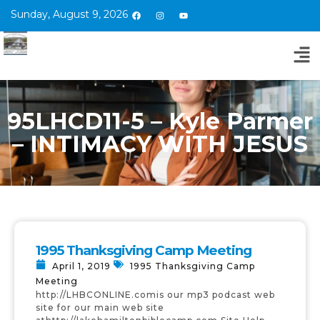
Sunday, August 9, 2026
95LHCD11-5 – Kyle Parmer
– INTIMACY WITH JESUS
1995 Thanksgiving Camp Meeting
April 1, 2019
1995 Thanksgiving Camp
Meeting
http://LHBCONLINE.comis our mp3 podcast web
site for our main web site