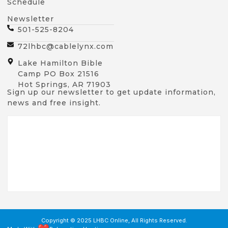
Schedule
Newsletter
501-525-8204
72lhbc@cablelynx.com
Lake Hamilton Bible
Camp PO Box 21516
Hot Springs, AR 71903
Sign up our newsletter to get update information,
news and free insight.
Copyright © 2025 LHBC Online, All Rights Reserved.