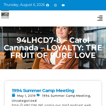
Thursday, August 6, 2026
94LHCD7-8 – Carol
Cannada – LOYALTY: THE
FRUIT OF PURE LOVE
1994 Summer Camp Meeting
May 1, 2019
1994 Summer Camp Meeting
,
Uncategorized
http://LHBCONLINE.comis our mp3 podcast web