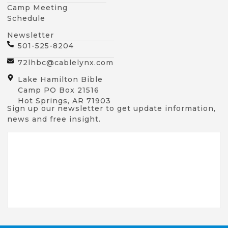
Camp Meeting
Schedule
Newsletter
501-525-8204
72lhbc@cablelynx.com
Lake Hamilton Bible
Camp PO Box 21516
Hot Springs, AR 71903
Sign up our newsletter to get update information,
news and free insight.