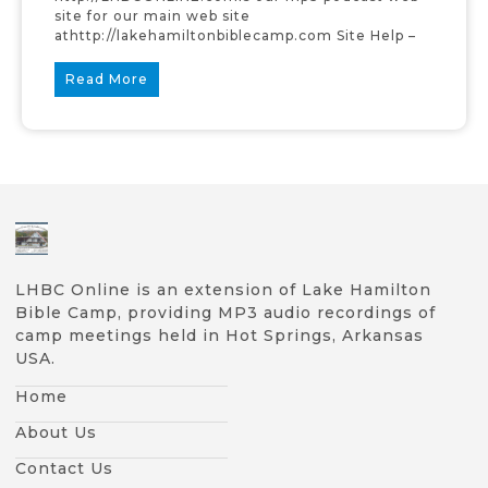
site for our main web site
athttp://lakehamiltonbiblecamp.com Site Help –
Read More
LHBC Online is an extension of Lake Hamilton
Bible Camp, providing MP3 audio recordings of
camp meetings held in Hot Springs, Arkansas
USA.
Home
About Us
Contact Us