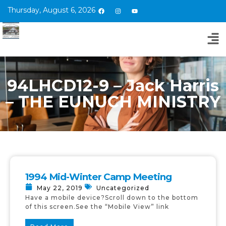
Thursday, August 6, 2026
94LHCD12-9 – Jack Harris
– THE EUNUCH MINISTRY
1994 Mid-Winter Camp Meeting
May 22, 2019
Uncategorized
Have a mobile device?Scroll down to the bottom
of this screen.See the “Mobile View” link