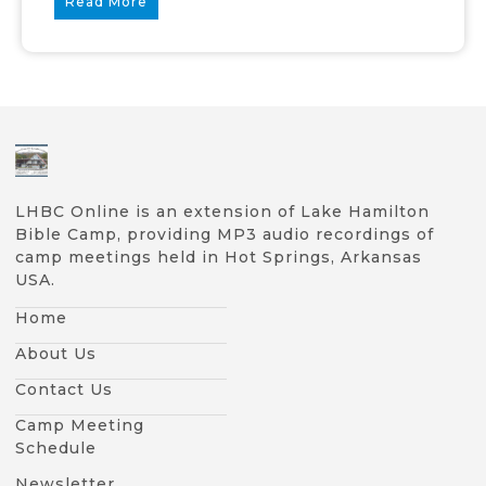
Read More
LHBC Online is an extension of Lake Hamilton
Bible Camp, providing MP3 audio recordings of
camp meetings held in Hot Springs, Arkansas
USA.
Home
About Us
Contact Us
Camp Meeting
Schedule
Newsletter