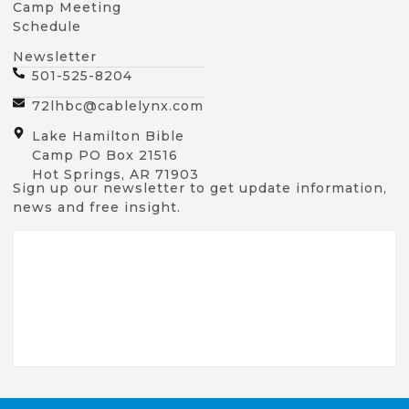
Camp Meeting
Schedule
Newsletter
501-525-8204
72lhbc@cablelynx.com
Lake Hamilton Bible
Camp PO Box 21516
Hot Springs, AR 71903
Sign up our newsletter to get update information,
news and free insight.