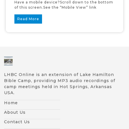
Have a mobile device?Scroll down to the bottom
of this screen.See the “Mobile View” link
Read More
LHBC Online is an extension of Lake Hamilton
Bible Camp, providing MP3 audio recordings of
camp meetings held in Hot Springs, Arkansas
USA.
Home
About Us
Contact Us