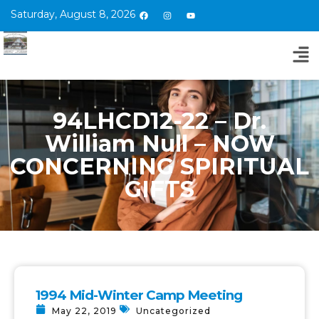
Saturday, August 8, 2026
94LHCD12-22 – Dr.
William Null – NOW
CONCERNING SPIRITUAL
GIFTS
1994 Mid-Winter Camp Meeting
May 22, 2019
Uncategorized