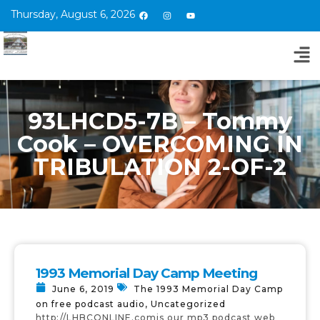
Thursday, August 6, 2026
93LHCD5-7B – Tommy
Cook – OVERCOMING IN
TRIBULATION 2-OF-2
1993 Memorial Day Camp Meeting
June 6, 2019
The 1993 Memorial Day Camp
on free podcast audio
,
Uncategorized
http://LHBCONLINE.comis our mp3 podcast web