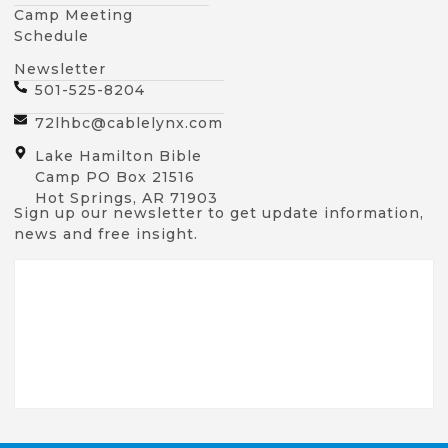
Camp Meeting
Schedule
Newsletter
501-525-8204
72lhbc@cablelynx.com
Lake Hamilton Bible
Camp PO Box 21516
Hot Springs, AR 71903
Sign up our newsletter to get update information,
news and free insight.