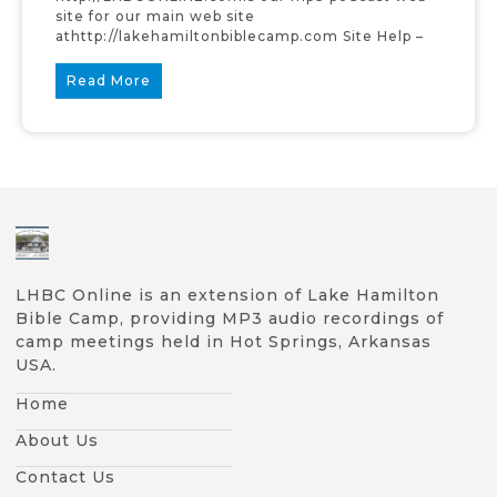
site for our main web site
athttp://lakehamiltonbiblecamp.com Site Help –
Read More
LHBC Online is an extension of Lake Hamilton
Bible Camp, providing MP3 audio recordings of
camp meetings held in Hot Springs, Arkansas
USA.
Home
About Us
Contact Us