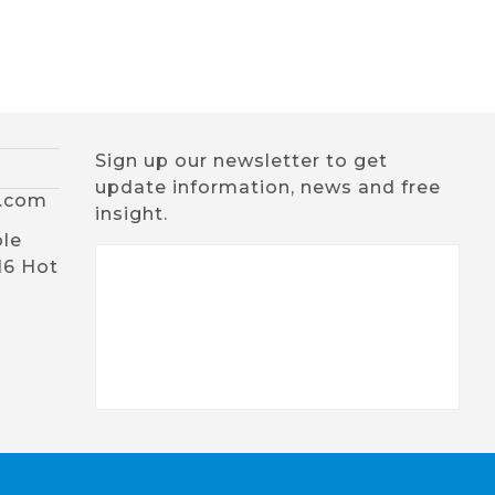
Sign up our newsletter to get
update information, news and free
x.com
insight.
ble
16 Hot