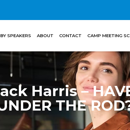
 BY SPEAKERS
ABOUT
CONTACT
CAMP MEETING S
Jack Harris – HA
UNDER THE ROD