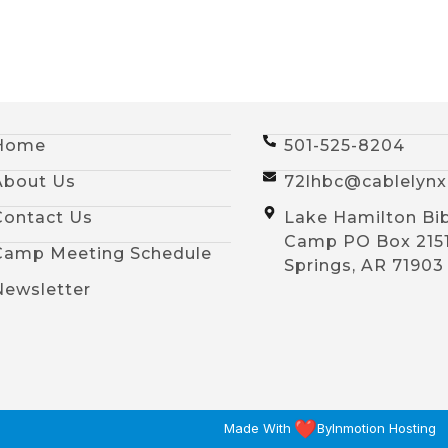
Home
501-525-8204
About Us
72lhbc@cablelyn
Contact Us
Lake Hamilton Bi
Camp PO Box 215
Camp Meeting Schedule
Springs, AR 71903
Newsletter
Made With
By
Inmotion Hosting