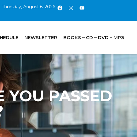
Thursday, August 6, 2026
CHEDULE
NEWSLETTER
BOOKS – CD – DVD – MP3
VE YOU PASSED
?