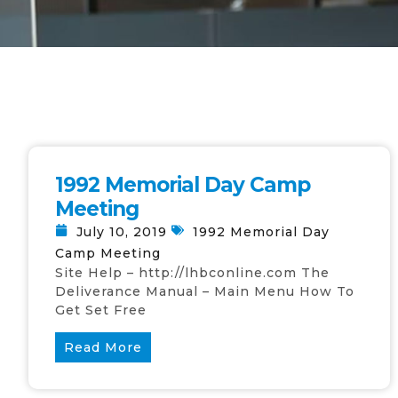
1992 Memorial Day Camp
Meeting
July 10, 2019
1992 Memorial Day
Camp Meeting
Site Help – http://lhbconline.com The
Deliverance Manual – Main Menu How To
Get Set Free
Read More