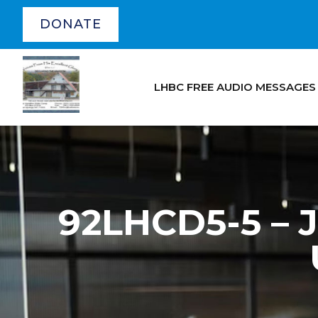
DONATE
LHBC FREE AUDIO MESSAGES
92LHCD5-5 – 