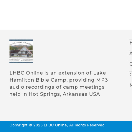
LHBC Online is an extension of Lake
Hamilton Bible Camp, providing MP3
audio recordings of camp meetings
held in Hot Springs, Arkansas USA.
Copyright © 2025 LHBC Online, All Rights Reserved.