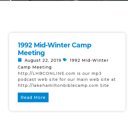
1992 Mid-Winter Camp
Meeting
August 22, 2019
1992 Mid-Winter
Camp Meeting
http://LHBCONLINE.com is our mp3
podcast web site for our main web site at
http://lakehamiltonbiblecamp.com Site
Read More