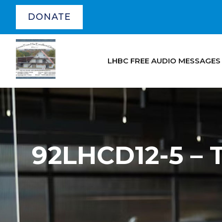
DONATE
LHBC FREE AUDIO MESSAGES
92LHCD12-5 –