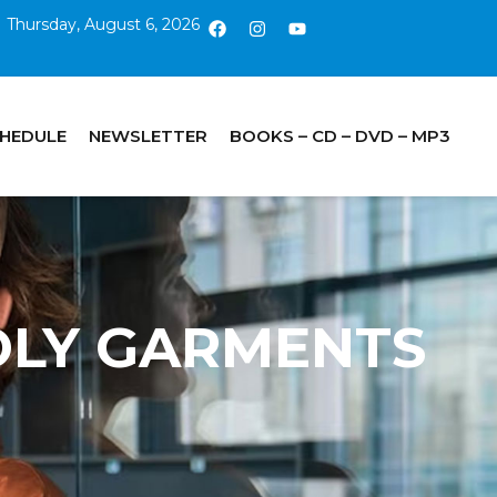
Thursday, August 6, 2026
CHEDULE
NEWSLETTER
BOOKS – CD – DVD – MP3
HOLY GARMENTS