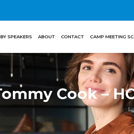
 BY SPEAKERS
ABOUT
CONTACT
CAMP MEETING S
 Tommy Cook – 