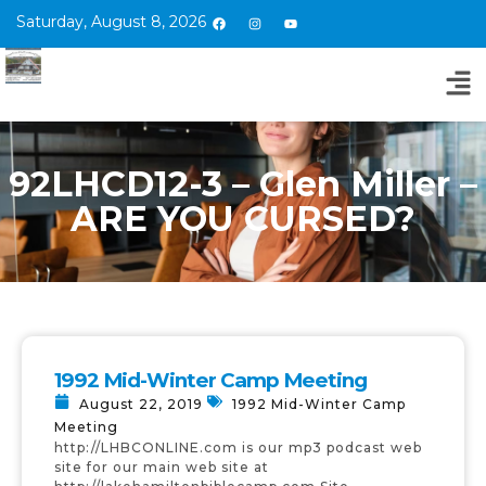
Saturday, August 8, 2026
92LHCD12-3 – Glen Miller –
ARE YOU CURSED?
1992 Mid-Winter Camp Meeting
August 22, 2019
1992 Mid-Winter Camp
Meeting
http://LHBCONLINE.com is our mp3 podcast web
site for our main web site at