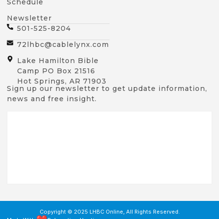
Schedule
Newsletter
501-525-8204
72lhbc@cablelynx.com
Lake Hamilton Bible
Camp PO Box 21516
Hot Springs, AR 71903
Sign up our newsletter to get update information,
news and free insight.
Copyright © 2025 LHBC Online, All Rights Reserved.