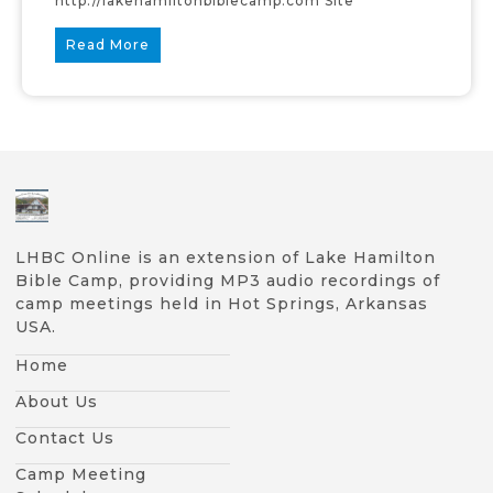
http://lakehamiltonbiblecamp.com Site
Read More
LHBC Online is an extension of Lake Hamilton
Bible Camp, providing MP3 audio recordings of
camp meetings held in Hot Springs, Arkansas
USA.
Home
About Us
Contact Us
Camp Meeting