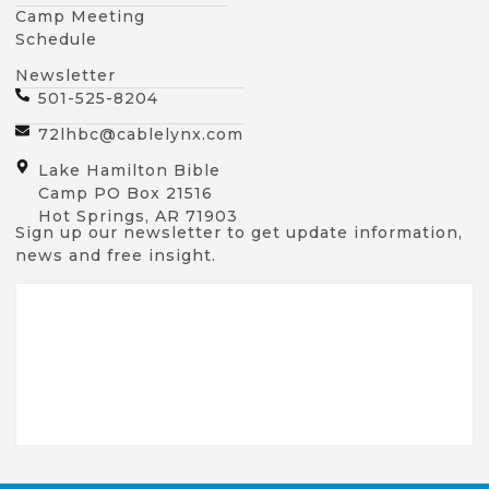
Camp Meeting
Schedule
Newsletter
501-525-8204
72lhbc@cablelynx.com
Lake Hamilton Bible
Camp PO Box 21516
Hot Springs, AR 71903
Sign up our newsletter to get update information,
news and free insight.