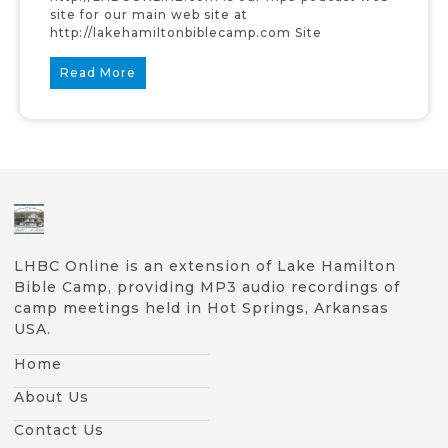
site for our main web site at
http://lakehamiltonbiblecamp.com Site
Read More
LHBC Online is an extension of Lake Hamilton
Bible Camp, providing MP3 audio recordings of
camp meetings held in Hot Springs, Arkansas
USA.
Home
About Us
Contact Us