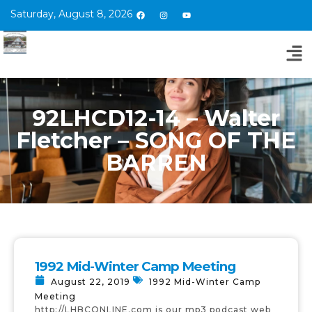
Saturday, August 8, 2026
92LHCD12-14 – Walter
Fletcher – SONG OF THE
BARREN
1992 Mid-Winter Camp Meeting
August 22, 2019
1992 Mid-Winter Camp
Meeting
http://LHBCONLINE.com is our mp3 podcast web