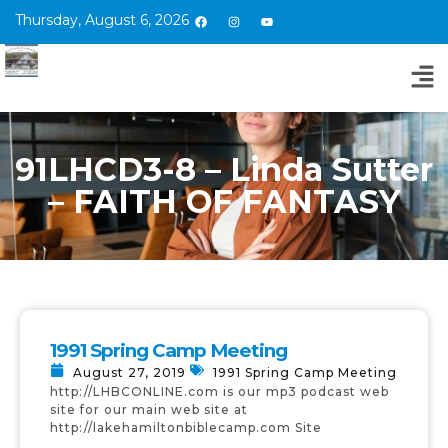
Thursday, August 6, 2026
91LHCD3-8 – Linda Sutter
– FAITH OF FANTASY
1991 Spring Camp Meeting
August 27, 2019
1991 Spring Camp Meeting
http://LHBCONLINE.com is our mp3 podcast web
site for our main web site at
http://lakehamiltonbiblecamp.com Site