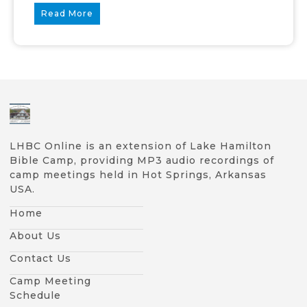
Read More
LHBC Online is an extension of Lake Hamilton
Bible Camp, providing MP3 audio recordings of
camp meetings held in Hot Springs, Arkansas
USA.
Home
About Us
Contact Us
Camp Meeting
Schedule