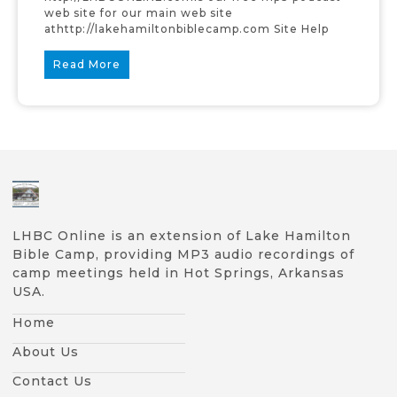
web site for our main web site
athttp://lakehamiltonbiblecamp.com Site Help
Read More
LHBC Online is an extension of Lake Hamilton
Bible Camp, providing MP3 audio recordings of
camp meetings held in Hot Springs, Arkansas
USA.
Home
About Us
Contact Us