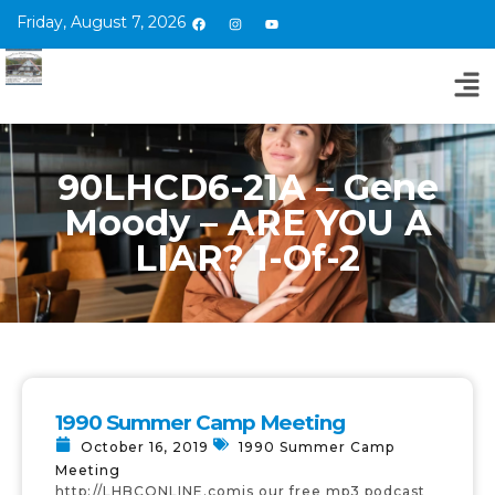
Friday, August 7, 2026
90LHCD6-21A – Gene
Moody – ARE YOU A
LIAR? 1-Of-2
1990 Summer Camp Meeting
October 16, 2019
1990 Summer Camp
Meeting
http://LHBCONLINE.comis our free mp3 podcast