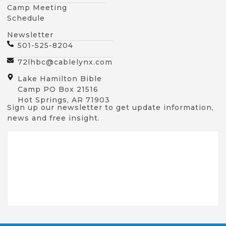
Camp Meeting
Schedule
Newsletter
501-525-8204
72lhbc@cablelynx.com
Lake Hamilton Bible
Camp PO Box 21516
Hot Springs, AR 71903
Sign up our newsletter to get update information,
news and free insight.