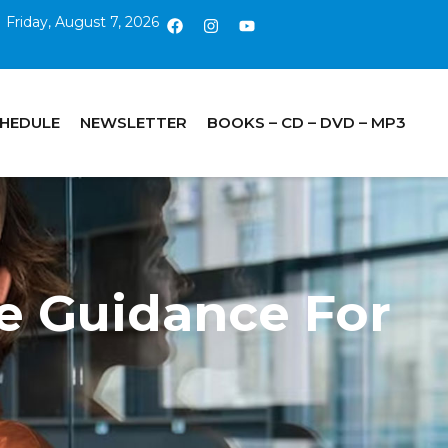
Friday, August 7, 2026
CHEDULE
NEWSLETTER
BOOKS – CD – DVD – MP3
ne Guidance For