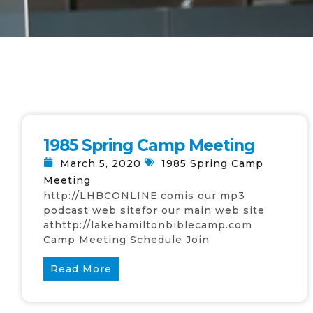
1985 Spring Camp Meeting
March 5, 2020
1985 Spring Camp
Meeting
http://LHBCONLINE.comis our mp3
podcast web sitefor our main web site
athttp://lakehamiltonbiblecamp.com
Camp Meeting Schedule Join
Read More