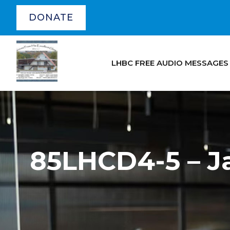
DONATE
LHBC FREE AUDIO MESSAGES
85LHCD4-5 – Ja