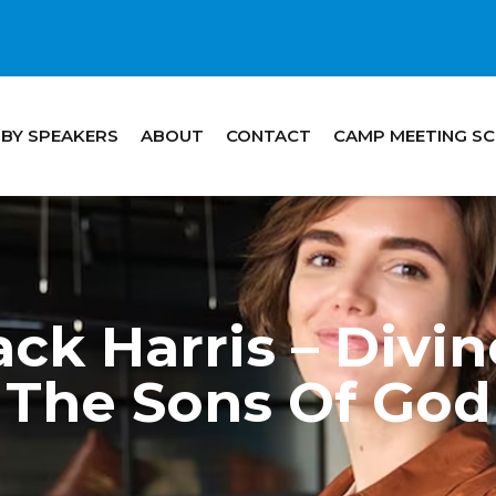
 BY SPEAKERS
ABOUT
CONTACT
CAMP MEETING S
ck Harris – Divi
The Sons Of God