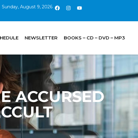
Sunday, August 9, 2026
CHEDULE
NEWSLETTER
BOOKS – CD – DVD – MP3
 THE ACCURSED
 OCCULT