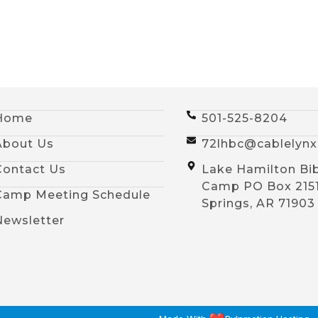
Home
501-525-8204
About Us
72lhbc@cablelyn
Contact Us
Lake Hamilton Bi
Camp PO Box 215
Camp Meeting Schedule
Springs, AR 71903
Newsletter