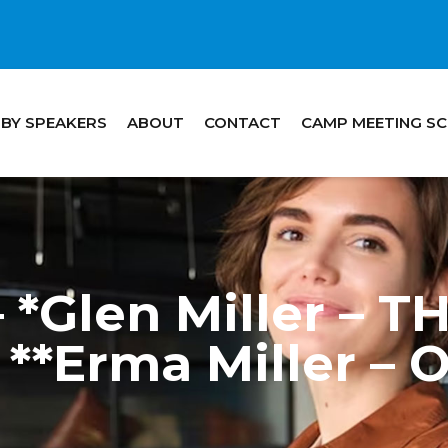
 BY SPEAKERS
ABOUT
CONTACT
CAMP MEETING S
 *Glen Miller –
**Erma Miller –