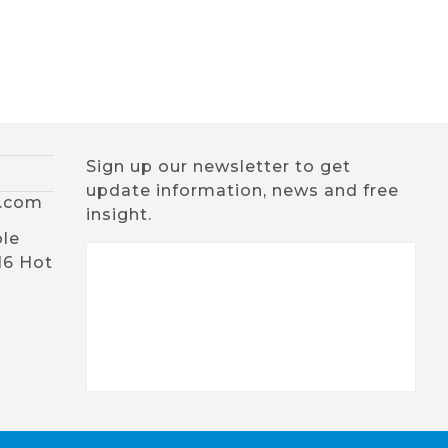
Sign up our newsletter to get
update information, news and free
x.com
insight.
ble
16 Hot