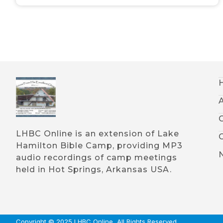
LHBC Online is an extension of Lake
Hamilton Bible Camp, providing MP3
audio recordings of camp meetings
held in Hot Springs, Arkansas USA.
Copyright © 2025 LHBC Online, All Rights Reserved.