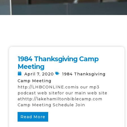
1984 Thanksgiving Camp
Meeting
April 7, 2020
1984 Thanksgiving
Camp Meeting
http://LHBCONLINE.comis our mp3
podcast web sitefor our main web site
athttp://lakehamiltonbiblecamp.com
Camp Meeting Schedule Join
Read More