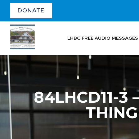
DONATE
LHBC FREE AUDIO MESSAGES
84LHCD11-3 –
THING 