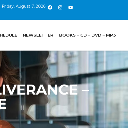
Friday, August 7, 2026
CHEDULE
NEWSLETTER
BOOKS – CD – DVD – MP3
ELIVERANCE –
E