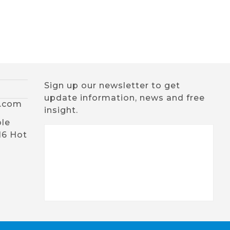
Sign up our newsletter to get
update information, news and free
x.com
insight.
ble
16 Hot