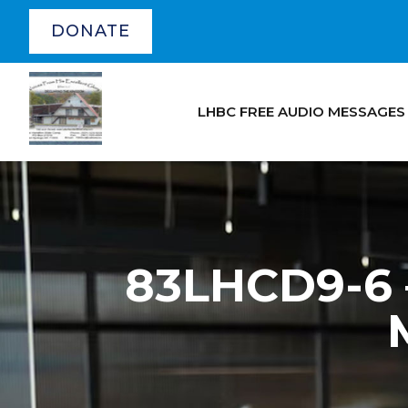
DONATE
LHBC FREE AUDIO MESSAGES
83LHCD9-6 –