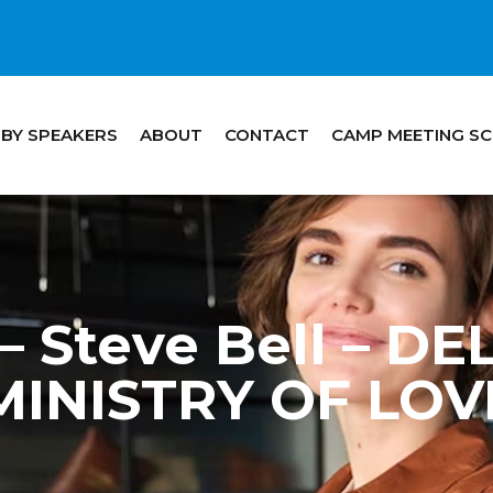
 BY SPEAKERS
ABOUT
CONTACT
CAMP MEETING S
 Steve Bell – D
MINISTRY OF LOV