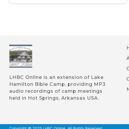
LHBC Online is an extension of Lake
Hamilton Bible Camp, providing MP3
audio recordings of camp meetings
held in Hot Springs, Arkansas USA.
Copyright © 2025 LHBC Online, All Rights Reserved.