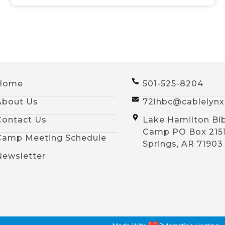
Home
501-525-8204
About Us
72lhbc@cablelyn
Contact Us
Lake Hamilton Bi
Camp PO Box 215
Camp Meeting Schedule
Springs, AR 71903
Newsletter