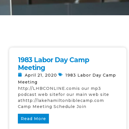
1983 Labor Day Camp
Meeting
April 21, 2020
1983 Labor Day Camp
Meeting
http://LHBCONLINE.comis our mp3
podcast web sitefor our main web site
athttp://lakehamiltonbiblecamp.com
Camp Meeting Schedule Join
Read More