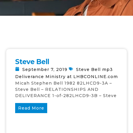
Steve Bell
September 7, 2019
Steve Bell mp3
Deliverance Ministry at LHBCONLINE.com
Micah Stephen Bell 1982 82LHCD9-3A –
Steve Bell – RELATIONSHIPS AND
DELIVERANCE 1-of-282LHCD9-3B – Steve
Read More