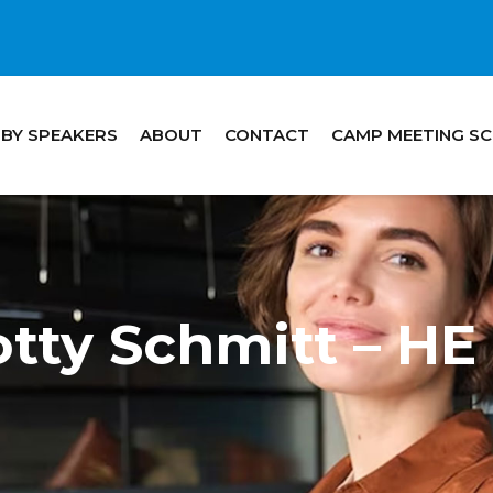
 BY SPEAKERS
ABOUT
CONTACT
CAMP MEETING S
otty Schmitt – 