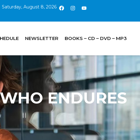
Saturday, August 8, 2026
CHEDULE
NEWSLETTER
BOOKS – CD – DVD – MP3
HE WHO ENDURES