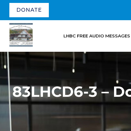
DONATE
LHBC FREE AUDIO MESSAGES
83LHCD6-3 – D