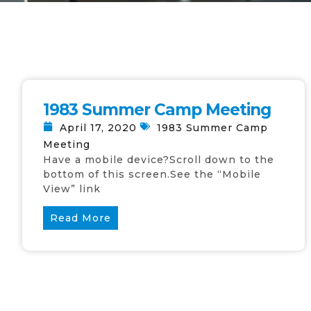
1983 Summer Camp Meeting
April 17, 2020
1983 Summer Camp
Meeting
Have a mobile device?Scroll down to the
bottom of this screen.See the “Mobile
View” link
Read More