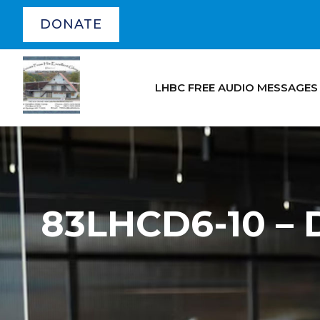
DONATE
LHBC FREE AUDIO MESSAGES
83LHCD6-10 – 