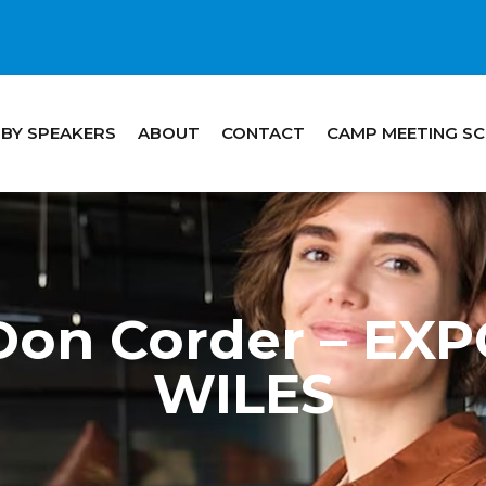
 BY SPEAKERS
ABOUT
CONTACT
CAMP MEETING S
Don Corder – EX
WILES