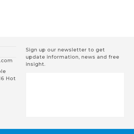
Sign up our newsletter to get
update information, news and free
x.com
insight.
ble
16 Hot