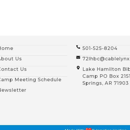
Home
501-525-8204
About Us
72lhbc@cablelyn
Contact Us
Lake Hamilton Bi
Camp PO Box 215
Camp Meeting Schedule
Springs, AR 71903
Newsletter