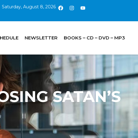
Saturday, August 8, 2026
CHEDULE
NEWSLETTER
BOOKS – CD – DVD – MP3
POSING SATAN’S