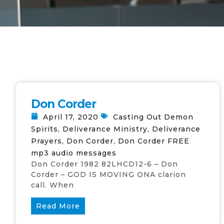
Don Corder
April 17, 2020
Casting Out Demon
Spirits
,
Deliverance Ministry
,
Deliverance
Prayers
,
Don Corder
,
Don Corder FREE
mp3 audio messages
Don Corder 1982 82LHCD12-6 – Don
Corder – GOD IS MOVING ONA clarion
call. When
Read More