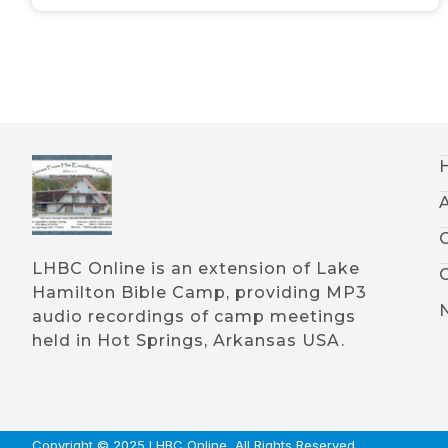
LHBC Online is an extension of Lake
Hamilton Bible Camp, providing MP3
audio recordings of camp meetings
held in Hot Springs, Arkansas USA.
Copyright © 2025 LHBC Online, All Rights Reserved.