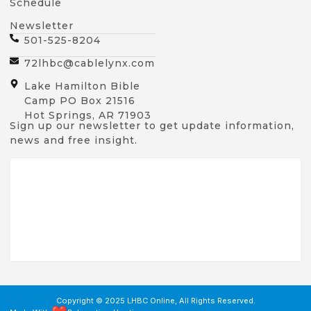
Schedule
Newsletter
501-525-8204
72lhbc@cablelynx.com
Lake Hamilton Bible
Camp PO Box 21516
Hot Springs, AR 71903
Sign up our newsletter to get update information,
news and free insight.
Copyright © 2025 LHBC Online, All Rights Reserved.