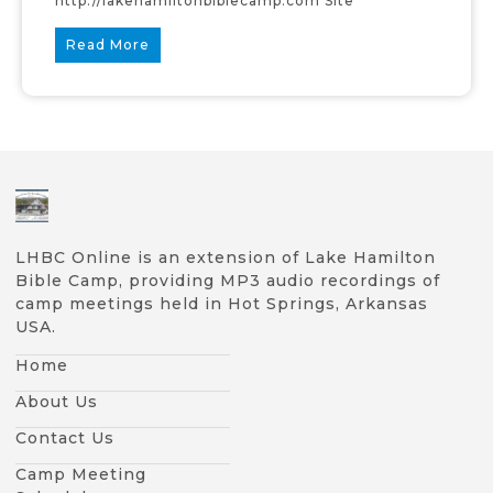
http://lakehamiltonbiblecamp.com Site
Read More
LHBC Online is an extension of Lake Hamilton
Bible Camp, providing MP3 audio recordings of
camp meetings held in Hot Springs, Arkansas
USA.
Home
About Us
Contact Us
Camp Meeting