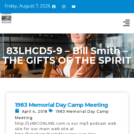
Friday, August 7, 2026
83LHCD5-9 – Bill Smith –
THE GIFTS OF THE SPIRIT
1983 Memorial Day Camp Meeting
April 4, 2018
1983 Memorial Day Camp
Meeting
http://LHBCONLINE.com is our mp3 podcast web
site for our main web site at