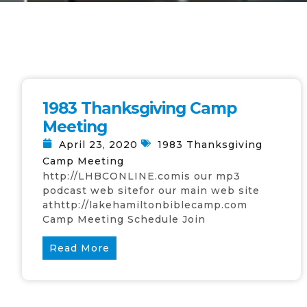
1983 Thanksgiving Camp
Meeting
April 23, 2020
1983 Thanksgiving
Camp Meeting
http://LHBCONLINE.comis our mp3
podcast web sitefor our main web site
athttp://lakehamiltonbiblecamp.com
Camp Meeting Schedule Join
Read More