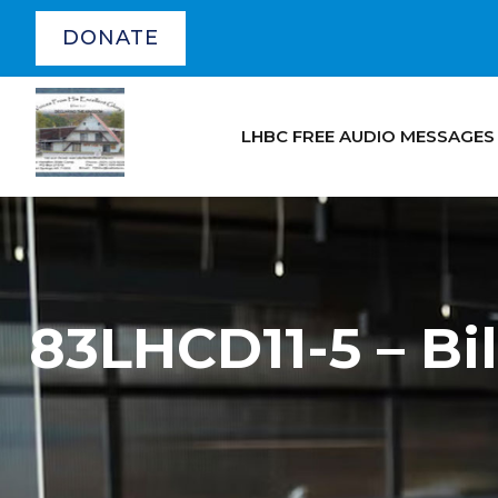
DONATE
LHBC FREE AUDIO MESSAGES
83LHCD11-5 – B