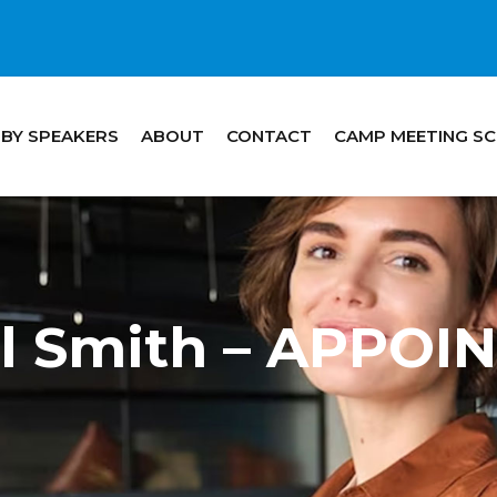
 BY SPEAKERS
ABOUT
CONTACT
CAMP MEETING S
ill Smith – APPO