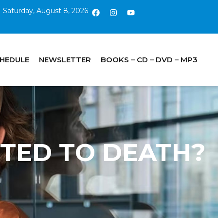
Saturday, August 8, 2026
CHEDULE
NEWSLETTER
BOOKS – CD – DVD – MP3
INTED TO DEATH?