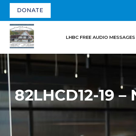
DONATE
LHBC FREE AUDIO MESSAGES
82LHCD12-19 – 