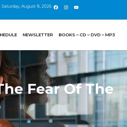
Saturday, August 8, 2026
CHEDULE
NEWSLETTER
BOOKS – CD – DVD – MP3
The Fear Of The