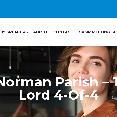
 BY SPEAKERS
ABOUT
CONTACT
CAMP MEETING S
Norman Parish – 
Lord 4-Of-4