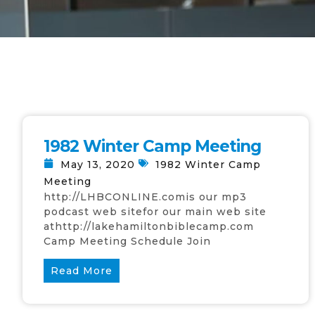
1982 Winter Camp Meeting
May 13, 2020
1982 Winter Camp
Meeting
http://LHBCONLINE.comis our mp3
podcast web sitefor our main web site
athttp://lakehamiltonbiblecamp.com
Camp Meeting Schedule Join
Read More