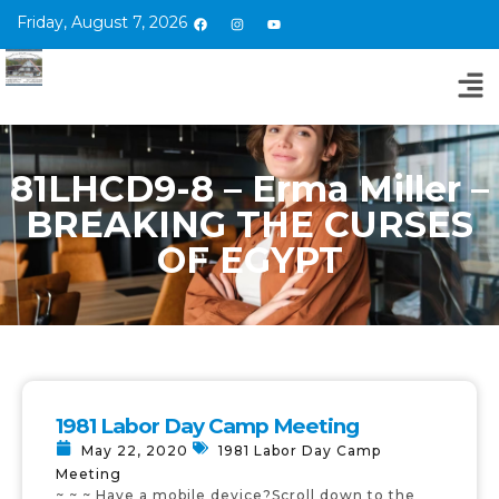
Friday, August 7, 2026
81LHCD9-8 – Erma Miller –
BREAKING THE CURSES
OF EGYPT
1981 Labor Day Camp Meeting
May 22, 2020
1981 Labor Day Camp
Meeting
~ ~ ~ Have a mobile device?Scroll down to the