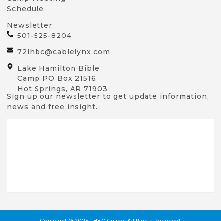
Schedule
Newsletter
501-525-8204
72lhbc@cablelynx.com
Lake Hamilton Bible
Camp PO Box 21516
Hot Springs, AR 71903
Sign up our newsletter to get update information,
news and free insight.
Copyright © 2025 LHBC Online, All Rights Reserved.