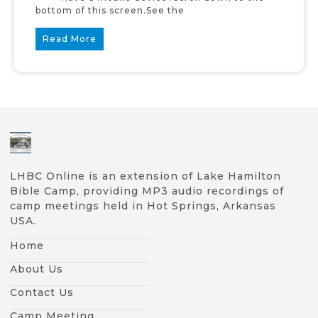
bottom of this screen.See the
Read More
LHBC Online is an extension of Lake Hamilton
Bible Camp, providing MP3 audio recordings of
camp meetings held in Hot Springs, Arkansas
USA.
Home
About Us
Contact Us
Camp Meeting