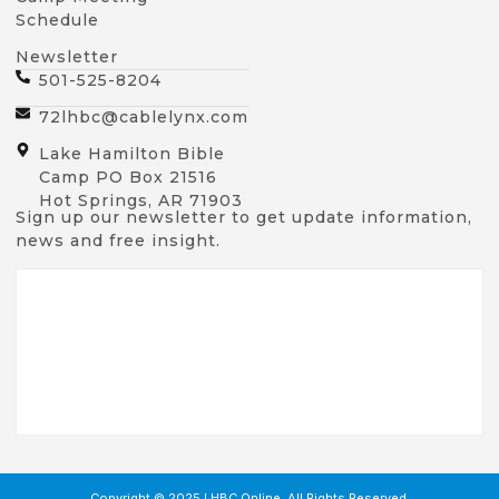
Schedule
Newsletter
501-525-8204
72lhbc@cablelynx.com
Lake Hamilton Bible
Camp PO Box 21516
Hot Springs, AR 71903
Sign up our newsletter to get update information,
news and free insight.
Copyright © 2025 LHBC Online, All Rights Reserved.