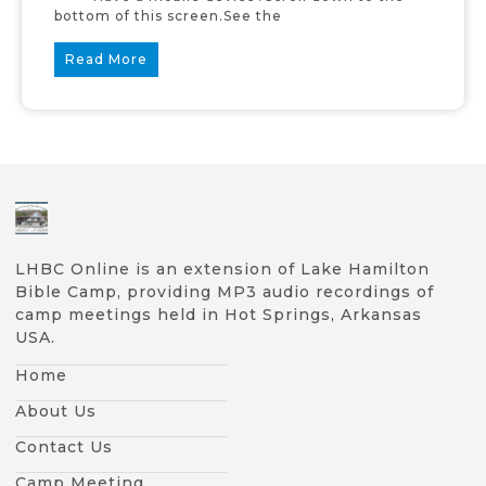
bottom of this screen.See the
Read More
LHBC Online is an extension of Lake Hamilton
Bible Camp, providing MP3 audio recordings of
camp meetings held in Hot Springs, Arkansas
USA.
Home
About Us
Contact Us
Camp Meeting