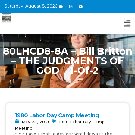
Saturday, August 8, 2026
80LHCD8-8A – Bill Britton
– THE JUDGMENTS OF
GOD – 1-Of-2
1980 Labor Day Camp Meeting
May 28, 2020
1980 Labor Day Camp
Meeting
~ ~ ~ Have a mobile device?Scroll down to the