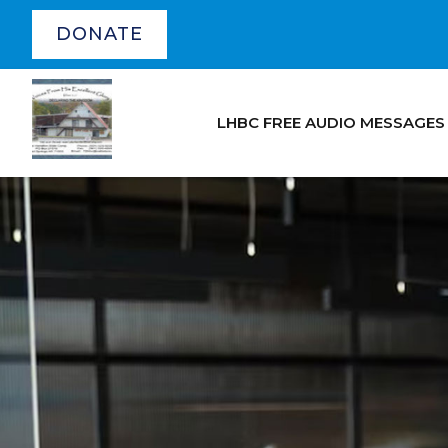
DONATE
LHBC FREE AUDIO MESSAGES