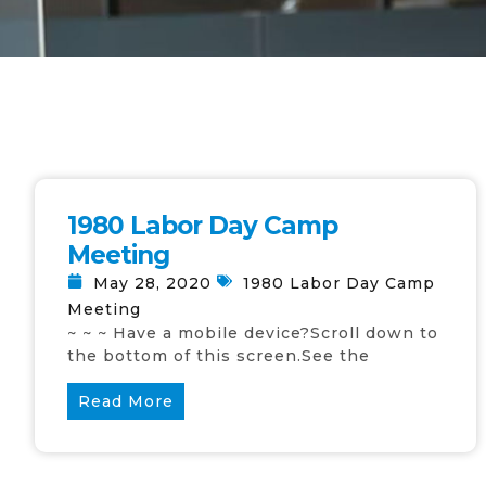
1980 Labor Day Camp
Meeting
May 28, 2020
1980 Labor Day Camp
Meeting
~ ~ ~ Have a mobile device?Scroll down to
the bottom of this screen.See the
Read More