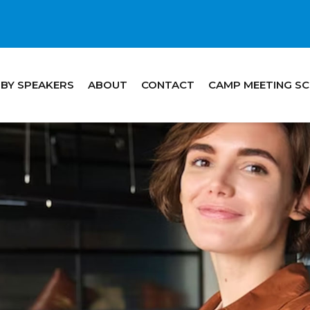
 BY SPEAKERS
ABOUT
CONTACT
CAMP MEETING S