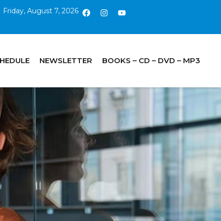
Friday, August 7, 2026
CHEDULE
NEWSLETTER
BOOKS – CD – DVD – MP3