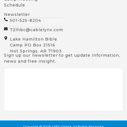
Schedule
Newsletter
501-525-8204
72lhbc@cablelynx.com
Lake Hamilton Bible
Camp PO Box 21516
Hot Springs, AR 71903
Sign up our newsletter to get update information,
news and free insight.
Copyright © 2025 LHBC Online, All Rights Reserved.