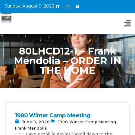
Sunday, August 9, 2026
80LHCD12-1 – Frank
Mendolia – ORDER IN
THE HOME
1980 Winter Camp Meeting
June 9, 2020
1980 Winter Camp Meeting
,
Frank Mendolia
~ ~ ~ Have a mobile device?Scroll down to the