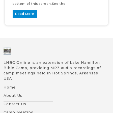
bottom of this screen.See the
Read More
LHBC Online is an extension of Lake Hamilton
Bible Camp, providing MP3 audio recordings of
camp meetings held in Hot Springs, Arkansas
USA.
Home
About Us
Contact Us
Camp Meeting