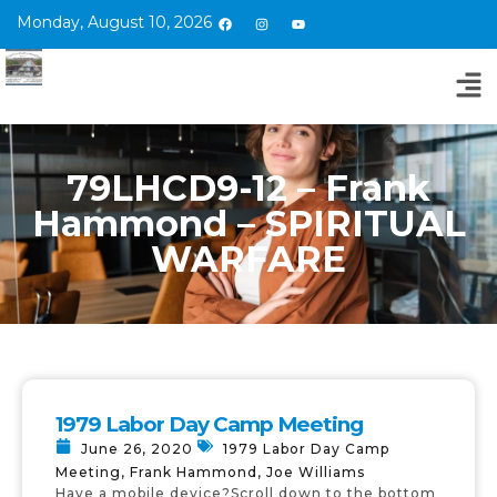
Monday, August 10, 2026
79LHCD9-12 – Frank
Hammond – SPIRITUAL
WARFARE
1979 Labor Day Camp Meeting
June 26, 2020
1979 Labor Day Camp
Meeting
,
Frank Hammond
,
Joe Williams
Have a mobile device?Scroll down to the bottom