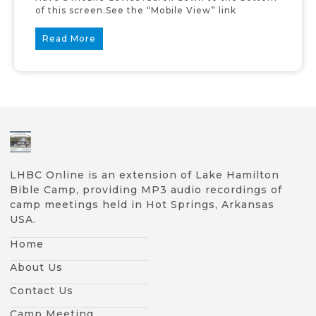
of this screen.See the “Mobile View” link
Read More
LHBC Online is an extension of Lake Hamilton
Bible Camp, providing MP3 audio recordings of
camp meetings held in Hot Springs, Arkansas
USA.
Home
About Us
Contact Us
Camp Meeting