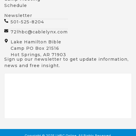
Schedule
Newsletter
501-525-8204
72lhbc@cablelynx.com
Lake Hamilton Bible
Camp PO Box 21516
Hot Springs, AR 71903
Sign up our newsletter to get update information,
news and free insight.
Copyright © 2025 LHBC Online, All Rights Reserved.