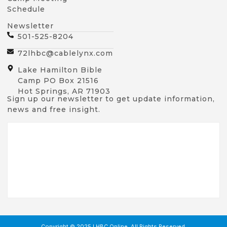
Schedule
Newsletter
501-525-8204
72lhbc@cablelynx.com
Lake Hamilton Bible
Camp PO Box 21516
Hot Springs, AR 71903
Sign up our newsletter to get update information,
news and free insight.
Copyright © 2025 LHBC Online, All Rights Reserved.