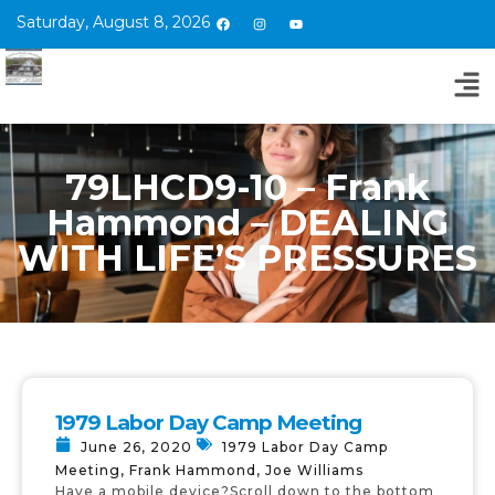
Saturday, August 8, 2026
79LHCD9-10 – Frank
Hammond – DEALING
WITH LIFE’S PRESSURES
1979 Labor Day Camp Meeting
June 26, 2020
1979 Labor Day Camp
Meeting
,
Frank Hammond
,
Joe Williams
Have a mobile device?Scroll down to the bottom