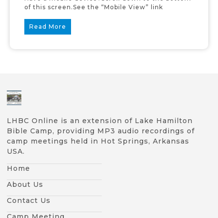
of this screen.See the “Mobile View” link
Read More
LHBC Online is an extension of Lake Hamilton
Bible Camp, providing MP3 audio recordings of
camp meetings held in Hot Springs, Arkansas
USA.
Home
About Us
Contact Us
Camp Meeting