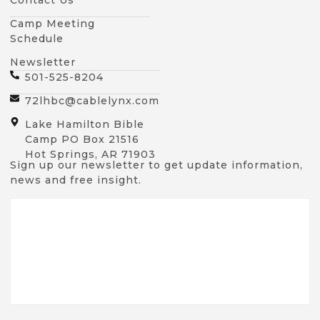
Camp Meeting
Schedule
Newsletter
501-525-8204
72lhbc@cablelynx.com
Lake Hamilton Bible
Camp PO Box 21516
Hot Springs, AR 71903
Sign up our newsletter to get update information,
news and free insight.