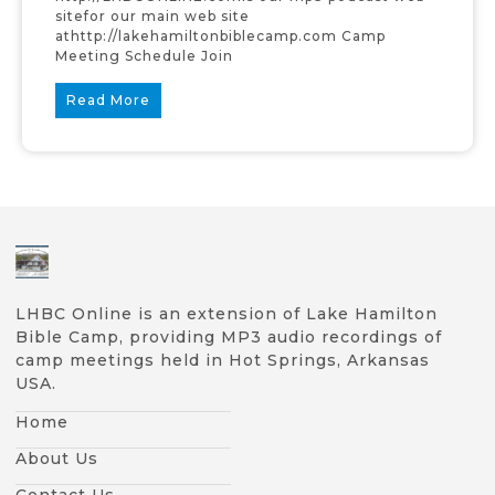
sitefor our main web site
athttp://lakehamiltonbiblecamp.com Camp
Meeting Schedule Join
Read More
LHBC Online is an extension of Lake Hamilton
Bible Camp, providing MP3 audio recordings of
camp meetings held in Hot Springs, Arkansas
USA.
Home
About Us
Contact Us