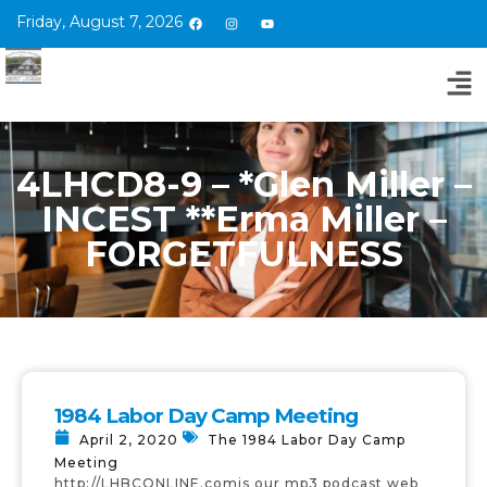
Friday, August 7, 2026
4LHCD8-9 – *Glen Miller –
INCEST **Erma Miller –
FORGETFULNESS
1984 Labor Day Camp Meeting
April 2, 2020
The 1984 Labor Day Camp
Meeting
http://LHBCONLINE.comis our mp3 podcast web