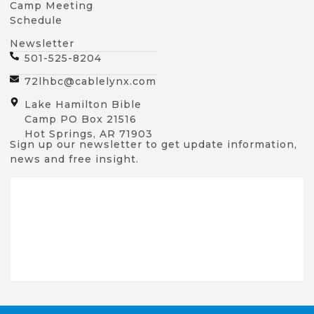
Camp Meeting
Schedule
Newsletter
501-525-8204
72lhbc@cablelynx.com
Lake Hamilton Bible
Camp PO Box 21516
Hot Springs, AR 71903
Sign up our newsletter to get update information,
news and free insight.