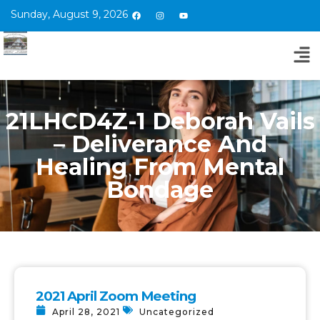
Sunday, August 9, 2026
21LHCD4Z-1 Deborah Vails
– Deliverance And
Healing From Mental
Bondage
2021 April Zoom Meeting
April 28, 2021
Uncategorized