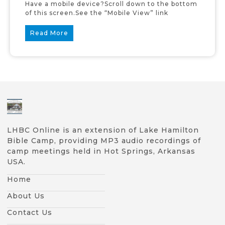
Have a mobile device?Scroll down to the bottom
of this screen.See the “Mobile View” link
Read More
LHBC Online is an extension of Lake Hamilton
Bible Camp, providing MP3 audio recordings of
camp meetings held in Hot Springs, Arkansas
USA.
Home
About Us
Contact Us