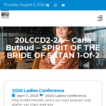
Thursday, August 6, 2026
20LCCD2-2A – Carla
Butaud – SPIRIT OF THE
BRIDE OF SATAN 1-Of-2
2020 Ladies Conference
April 3, 2020
2020 Ladies Conference
http://LHBCONLINE.comis our mp3 podcast web
sitefor our main web site