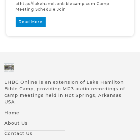
athttp://lakehamiltonbiblecamp.com Camp
Meeting Schedule Join
Read More
LHBC Online is an extension of Lake Hamilton
Bible Camp, providing MP3 audio recordings of
camp meetings held in Hot Springs, Arkansas
USA.
Home
About Us
Contact Us