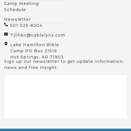
Camp Meeting
Schedule
Newsletter
501-525-8204
72lhbc@cablelynx.com
Lake Hamilton Bible
Camp PO Box 21516
Hot Springs, AR 71903
Sign up our newsletter to get update information,
news and free insight.