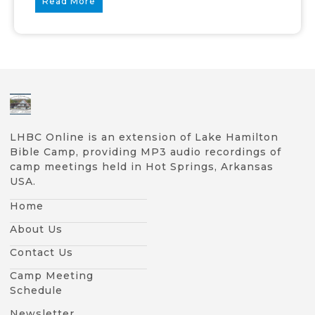
Read More
LHBC Online is an extension of Lake Hamilton
Bible Camp, providing MP3 audio recordings of
camp meetings held in Hot Springs, Arkansas
USA.
Home
About Us
Contact Us
Camp Meeting
Schedule
Newsletter