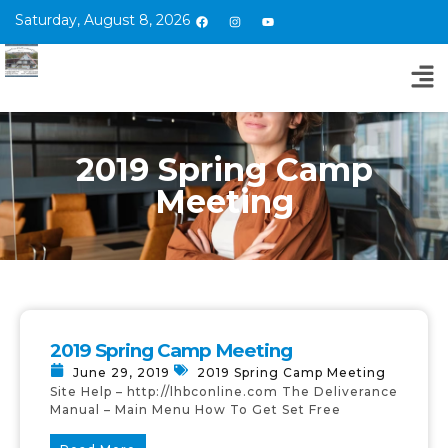
Saturday, August 8, 2026
2019 Spring Camp
Meeting
2019 Spring Camp Meeting
June 29, 2019
2019 Spring Camp Meeting
Site Help – http://lhbconline.com The Deliverance
Manual – Main Menu How To Get Set Free