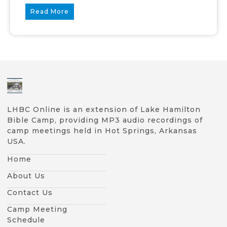
Read More
LHBC Online is an extension of Lake Hamilton
Bible Camp, providing MP3 audio recordings of
camp meetings held in Hot Springs, Arkansas
USA.
Home
About Us
Contact Us
Camp Meeting
Schedule