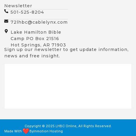
Newsletter
501-525-8204
72lhbc@cablelynx.com
Lake Hamilton Bible
Camp PO Box 21516
Hot Springs, AR 71903
Sign up our newsletter to get update information,
news and free insight.
Copyright © 2025 LHBC Online, All Rights Reserved.
Made With
By
Inmotion Hosting