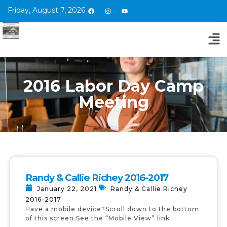
Friday, August 7, 2026
2016 Labor Day Camp
Meeting
Randy & Callie Richey 2016-2017
January 22, 2021
Randy & Callie Richey
2016-2017
Have a mobile device?Scroll down to the bottom
of this screen.See the “Mobile View” link