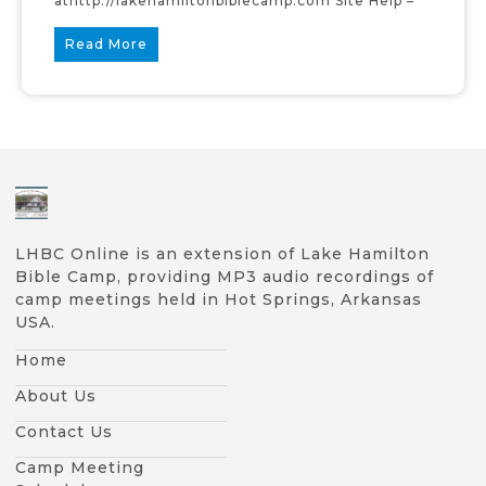
athttp://lakehamiltonbiblecamp.com Site Help –
Read More
LHBC Online is an extension of Lake Hamilton
Bible Camp, providing MP3 audio recordings of
camp meetings held in Hot Springs, Arkansas
USA.
Home
About Us
Contact Us
Camp Meeting