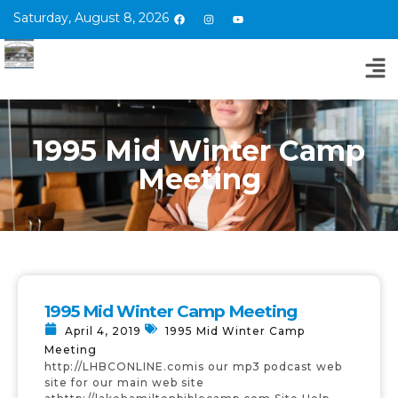
Saturday, August 8, 2026
1995 Mid Winter Camp
Meeting
1995 Mid Winter Camp Meeting
April 4, 2019
1995 Mid Winter Camp
Meeting
http://LHBCONLINE.comis our mp3 podcast web
site for our main web site