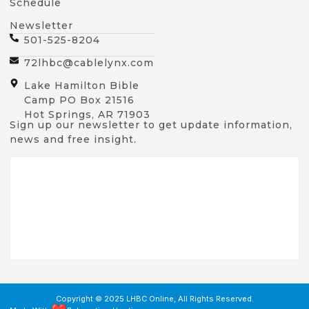
Schedule
Newsletter
501-525-8204
72lhbc@cablelynx.com
Lake Hamilton Bible
Camp PO Box 21516
Hot Springs, AR 71903
Sign up our newsletter to get update information,
news and free insight.
Copyright © 2025 LHBC Online, All Rights Reserved.