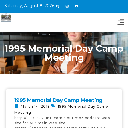
Saturday, August 8, 2026
1995 Memorial Day Camp
Meeting
1995 Memorial Day Camp Meeting
March 14, 2019
1995 Memorial Day Camp
Meeting
http://LHBCONLINE.comis our mp3 podcast web
site for our main web site