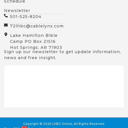
Schedule
Newsletter
501-525-8204
72lhbc@cablelynx.com
Lake Hamilton Bible
Camp PO Box 21516
Hot Springs, AR 71903
Sign up our newsletter to get update information,
news and free insight.
Copyright © 2025 LHBC Online, All Rights Reserved.