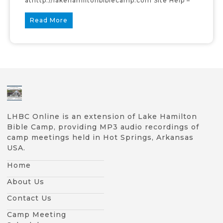
athttp://lakehamiltonbiblecamp.com Site Help –
Read More
LHBC Online is an extension of Lake Hamilton
Bible Camp, providing MP3 audio recordings of
camp meetings held in Hot Springs, Arkansas
USA.
Home
About Us
Contact Us
Camp Meeting