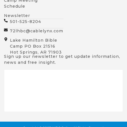
Camp Meeting
Schedule
Newsletter
501-525-8204
72lhbc@cablelynx.com
Lake Hamilton Bible
Camp PO Box 21516
Hot Springs, AR 71903
Sign up our newsletter to get update information,
news and free insight.