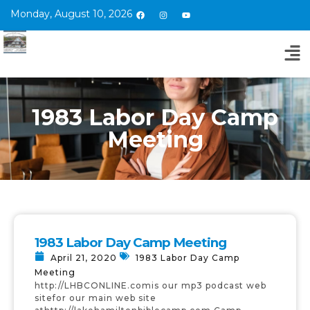
Monday, August 10, 2026
1983 Labor Day Camp
Meeting
1983 Labor Day Camp Meeting
April 21, 2020
1983 Labor Day Camp
Meeting
http://LHBCONLINE.comis our mp3 podcast web
sitefor our main web site