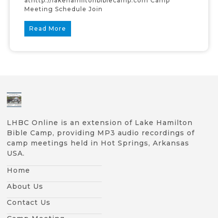
athttp://lakehamiltonbiblecamp.com Camp
Meeting Schedule Join
Read More
LHBC Online is an extension of Lake Hamilton
Bible Camp, providing MP3 audio recordings of
camp meetings held in Hot Springs, Arkansas
USA.
Home
About Us
Contact Us