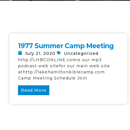
1977 Summer Camp Meeting
July 21, 2020
Uncategorized
http://LHBCONLINE.comis our mp3
podcast web sitefor our main web site
athttp://lakehamiltonbiblecamp.com
Camp Meeting Schedule Join
Read More