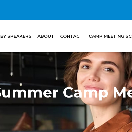
 BY SPEAKERS
ABOUT
CONTACT
CAMP MEETING S
 Summer Camp Me