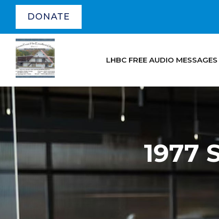
DONATE
LHBC FREE AUDIO MESSAGES
1977