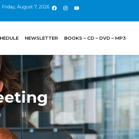
Friday, August 7, 2026
CHEDULE
NEWSLETTER
BOOKS – CD – DVD – MP3
eting