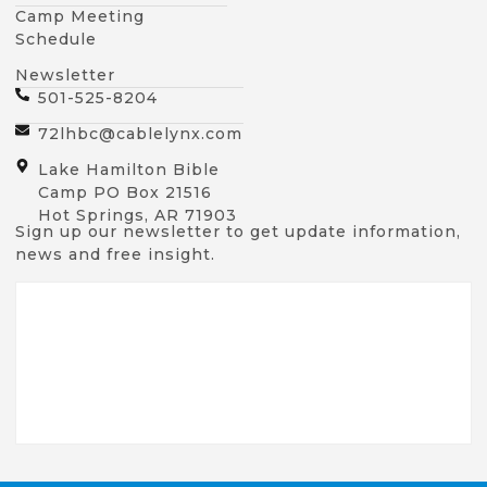
Camp Meeting
Schedule
Newsletter
501-525-8204
72lhbc@cablelynx.com
Lake Hamilton Bible
Camp PO Box 21516
Hot Springs, AR 71903
Sign up our newsletter to get update information,
news and free insight.