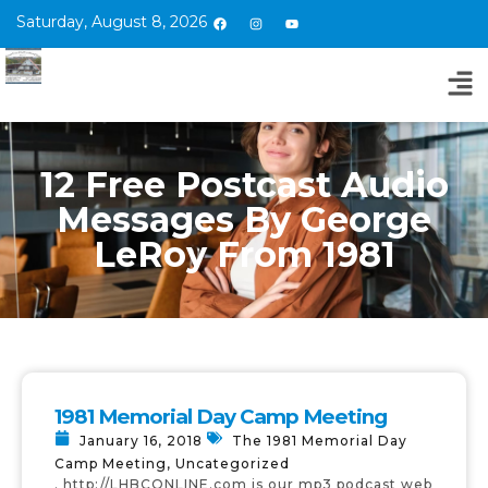
Saturday, August 8, 2026
12 Free Postcast Audio
Messages By George
LeRoy From 1981
1981 Memorial Day Camp Meeting
January 16, 2018
The 1981 Memorial Day
Camp Meeting
,
Uncategorized
. http://LHBCONLINE.com is our mp3 podcast web