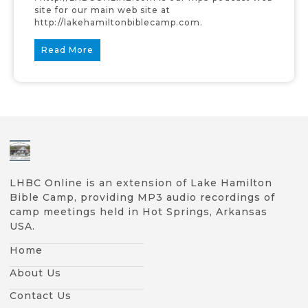
site for our main web site at
http://lakehamiltonbiblecamp.com.
Read More
LHBC Online is an extension of Lake Hamilton
Bible Camp, providing MP3 audio recordings of
camp meetings held in Hot Springs, Arkansas
USA.
Home
About Us
Contact Us