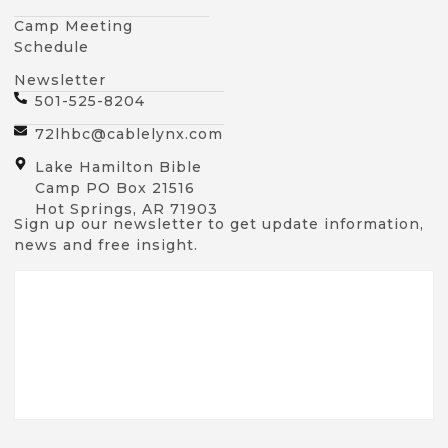
Camp Meeting
Schedule
Newsletter
501-525-8204
72lhbc@cablelynx.com
Lake Hamilton Bible
Camp PO Box 21516
Hot Springs, AR 71903
Sign up our newsletter to get update information,
news and free insight.