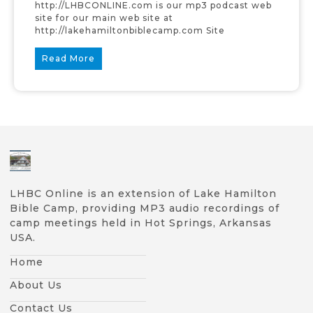
http://LHBCONLINE.com is our mp3 podcast web
site for our main web site at
http://lakehamiltonbiblecamp.com Site
Read More
LHBC Online is an extension of Lake Hamilton
Bible Camp, providing MP3 audio recordings of
camp meetings held in Hot Springs, Arkansas
USA.
Home
About Us
Contact Us