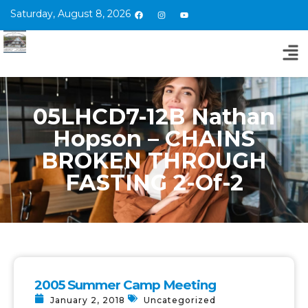
Saturday, August 8, 2026
05LHCD7-12B Nathan
Hopson – CHAINS
BROKEN THROUGH
FASTING 2-Of-2
2005 Summer Camp Meeting
January 2, 2018
Uncategorized