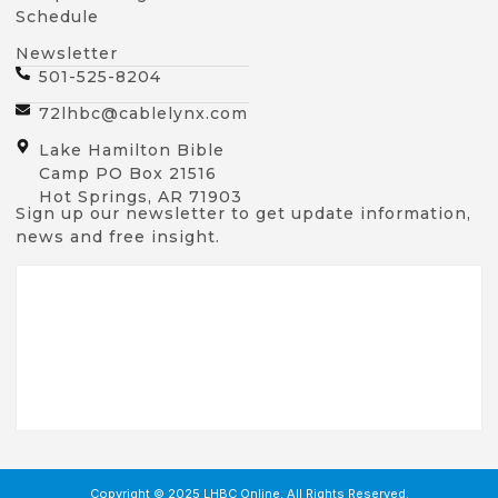
Schedule
Newsletter
501-525-8204
72lhbc@cablelynx.com
Lake Hamilton Bible
Camp PO Box 21516
Hot Springs, AR 71903
Sign up our newsletter to get update information,
news and free insight.
Copyright © 2025 LHBC Online, All Rights Reserved.