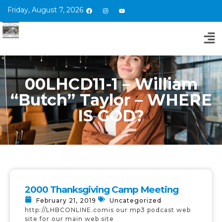
Friday, August 7, 2026
00LHCD11-1 – William
“Butch” Taylor – WHERE
IS GOD?
2000 Thanksgiving Camp Meeting
February 21, 2019
Uncategorized
http://LHBCONLINE.comis our mp3 podcast web
site for our main web site