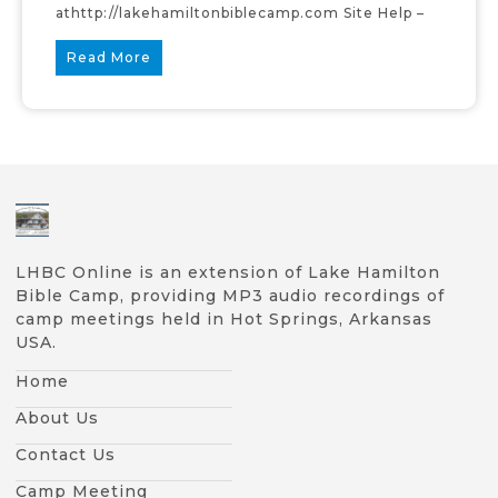
athttp://lakehamiltonbiblecamp.com Site Help –
Read More
LHBC Online is an extension of Lake Hamilton
Bible Camp, providing MP3 audio recordings of
camp meetings held in Hot Springs, Arkansas
USA.
Home
About Us
Contact Us
Camp Meeting